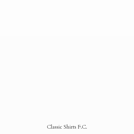
Classic Shirts F.C.