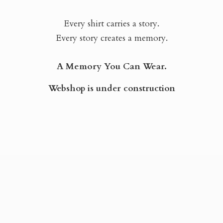
Every shirt carries a story.
Every story creates a memory.
A Memory You Can Wear.
Webshop is
under construction