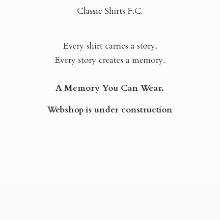
Classic Shirts F.C.
Every shirt carries a story.
Every story creates a memory.
A Memory You Can Wear.
Webshop is
under construction