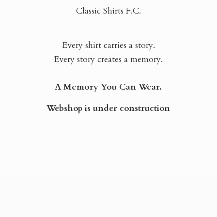
Classic Shirts F.C.
Every shirt carries a story.
Every story creates a memory.
A Memory You Can Wear.
Webshop is
under construction