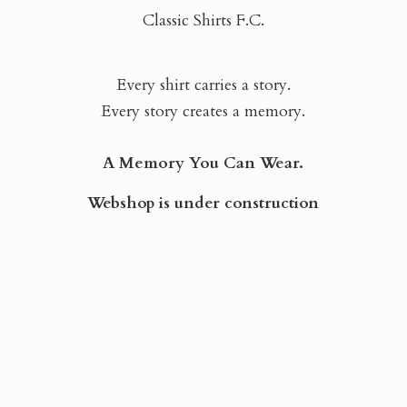
Classic Shirts F.C.
Every shirt carries a story.
Every story creates a memory.
A Memory You Can Wear.
Webshop is
under construction