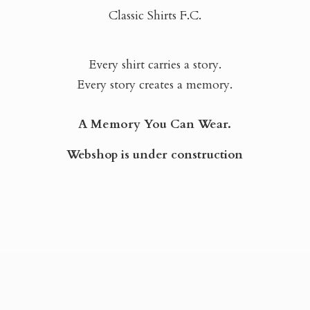
Classic Shirts F.C.
Every shirt carries a story.
Every story creates a memory.
A Memory You Can Wear.
Webshop is
under construction