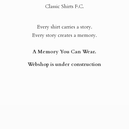
Classic Shirts F.C.
Every shirt carries a story.
Every story creates a memory.
A Memory You Can Wear.
Webshop is
under construction