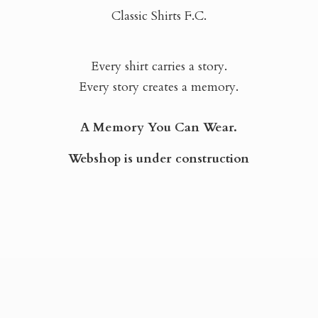
Classic Shirts F.C.
Every shirt carries a story.
Every story creates a memory.
A Memory You Can Wear.
Webshop is
under construction