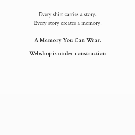
Every shirt carries a story.
Every story creates a memory.
A Memory You Can Wear.
Webshop is
under construction