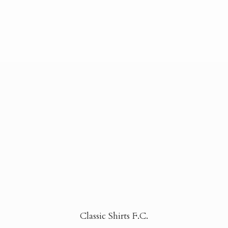
Classic Shirts F.C.