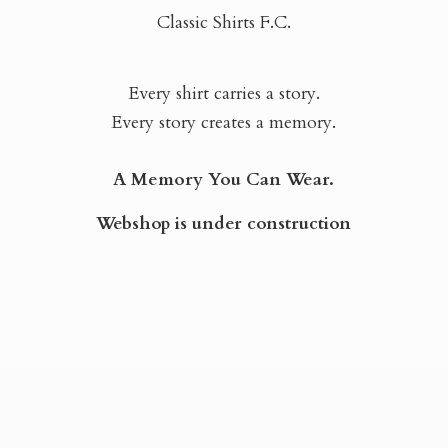
Classic Shirts F.C.
Every shirt carries a story.
Every story creates a memory.
A Memory You Can Wear.
Webshop is
under construction