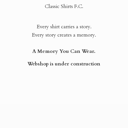
Classic Shirts F.C.
Every shirt carries a story.
Every story creates a memory.
A Memory You Can Wear.
Webshop is
under construction