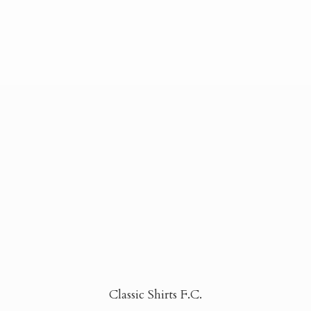
Classic Shirts F.C.