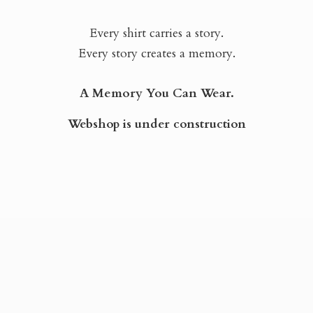
Every shirt carries a story.
Every story creates a memory.
A Memory You Can Wear.
Webshop is
under construction