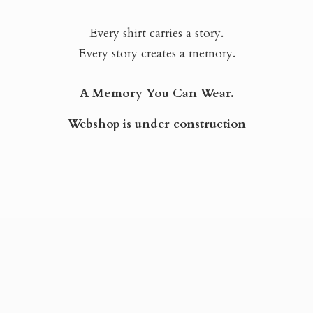
Every shirt carries a story.
Every story creates a memory.
A Memory You Can Wear.
Webshop is
under construction