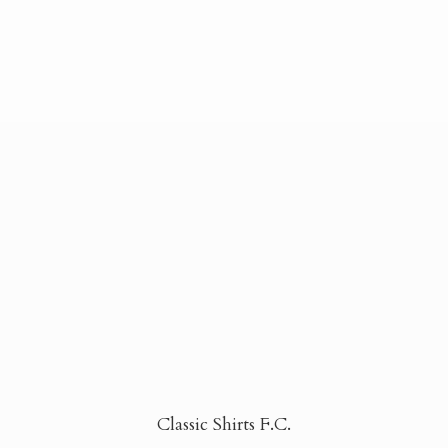
Classic Shirts F.C.