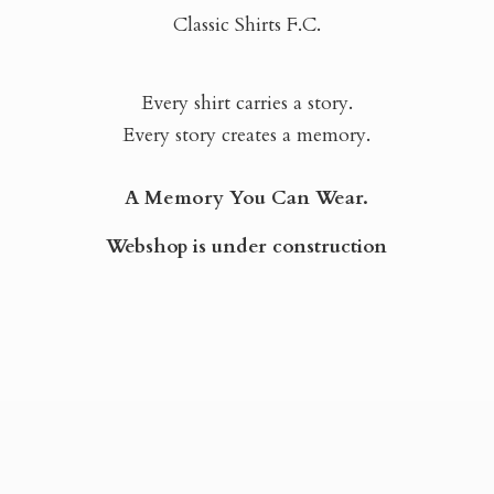
Classic Shirts F.C.
Every shirt carries a story.
Every story creates a memory.
A Memory You Can Wear.
Webshop is
under construction