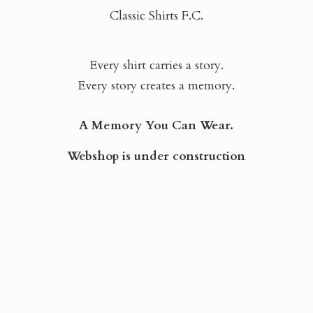
Classic Shirts F.C.
Every shirt carries a story.
Every story creates a memory.
A Memory You Can Wear.
Webshop is
under construction