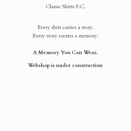
Classic Shirts F.C.
Every shirt carries a story.
Every story creates a memory.
A Memory You Can Wear.
Webshop is
under construction