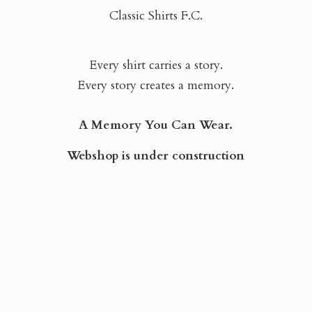
Classic Shirts F.C.
Every shirt carries a story.
Every story creates a memory.
A Memory You Can Wear.
Webshop is
under construction