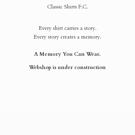
Classic Shirts F.C.
Every shirt carries a story.
Every story creates a memory.
A Memory You Can Wear.
Webshop is
under construction