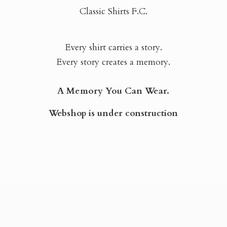
Classic Shirts F.C.
Every shirt carries a story.
Every story creates a memory.
A Memory You Can Wear.
Webshop is
under construction