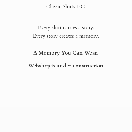
Classic Shirts F.C.
Every shirt carries a story.
Every story creates a memory.
A Memory You Can Wear.
Webshop is
under construction