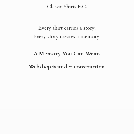
Classic Shirts F.C.
Every shirt carries a story.
Every story creates a memory.
A Memory You Can Wear.
Webshop is
under construction