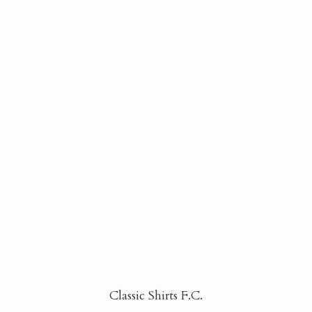
Classic Shirts F.C.