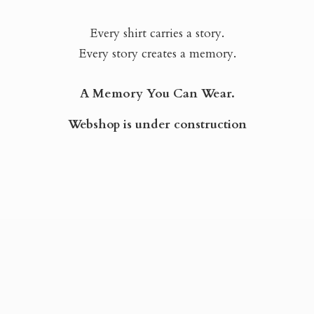
Every shirt carries a story.
Every story creates a memory.
A Memory You Can Wear.
Webshop is
under construction