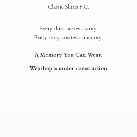
Classic Shirts F.C.
Every shirt carries a story.
Every story creates a memory.
A Memory You Can Wear.
Webshop is
under construction