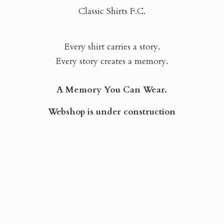
Classic Shirts F.C.
Every shirt carries a story.
Every story creates a memory.
A Memory You Can Wear.
Webshop is
under construction