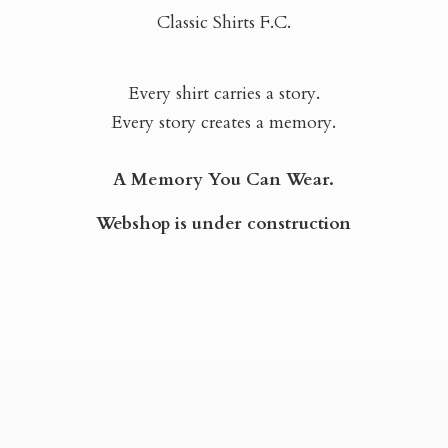
Classic Shirts F.C.
Every shirt carries a story.
Every story creates a memory.
A Memory You Can Wear.
Webshop is
under construction