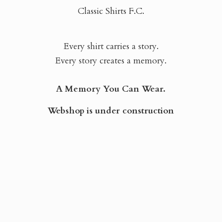
Classic Shirts F.C.
Every shirt carries a story.
Every story creates a memory.
A Memory You Can Wear.
Webshop is
under construction