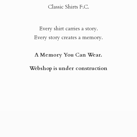
Classic Shirts F.C.
Every shirt carries a story.
Every story creates a memory.
A Memory You Can Wear.
Webshop is
under construction