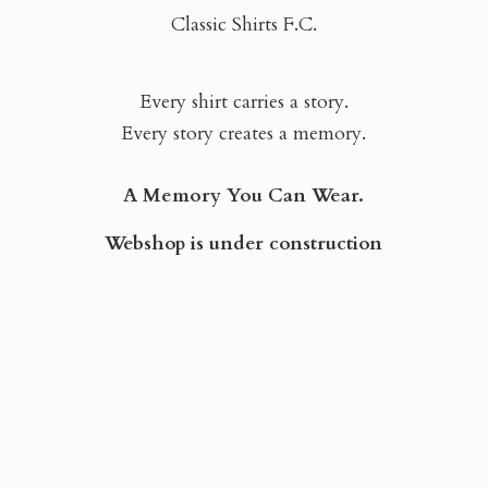
Classic Shirts F.C.
Every shirt carries a story.
Every story creates a memory.
A Memory You Can Wear.
Webshop is
under construction