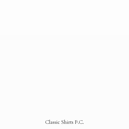
Classic Shirts F.C.