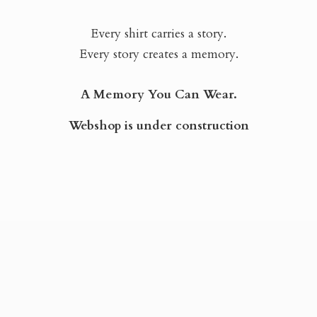
Every shirt carries a story.
Every story creates a memory.
A Memory You Can Wear.
Webshop is
under construction