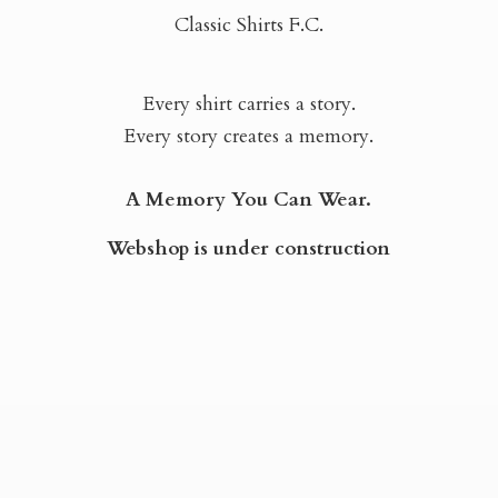
Classic Shirts F.C.
Every shirt carries a story.
Every story creates a memory.
A Memory You Can Wear.
Webshop is
under construction