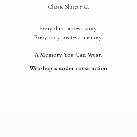
Classic Shirts F.C.
Every shirt carries a story.
Every story creates a memory.
A Memory You Can Wear.
Webshop is
under construction